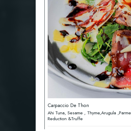
Carpaccio De Thon
Ahi Tuna, Sesame , Thyme,Arugula ,Parme
Reduction &Truffe