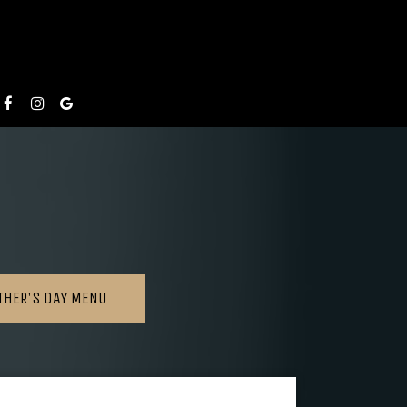
THER'S DAY MENU