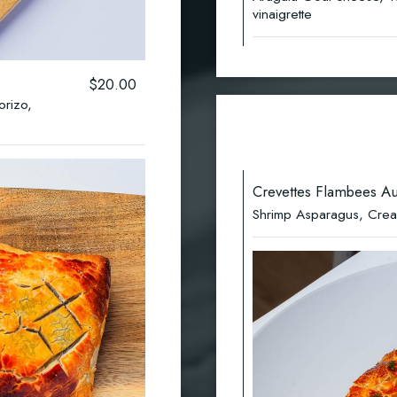
vinaigrette
$20.00
orizo,
Crevettes Flambees Au
Shrimp Asparagus, Cream