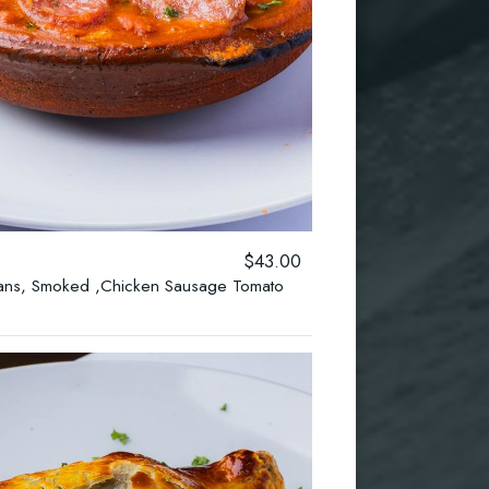
$43.00
eans, Smoked ,Chicken Sausage Tomato