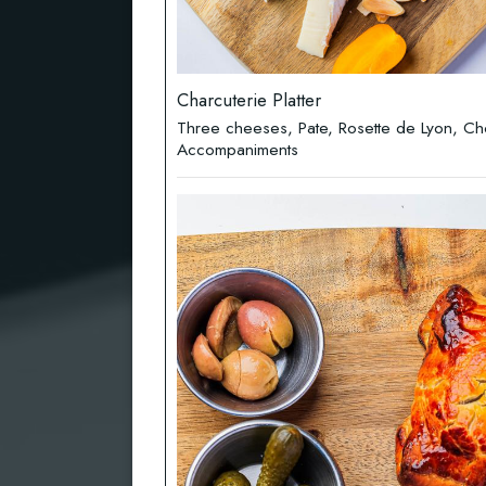
Charcuterie Platter
Three cheeses, Pate, Rosette de Lyon, Ch
Accompaniments