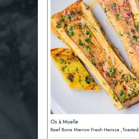
Os à Moelle
Beef Bone Marrow Fresh Herissa ,Toasted