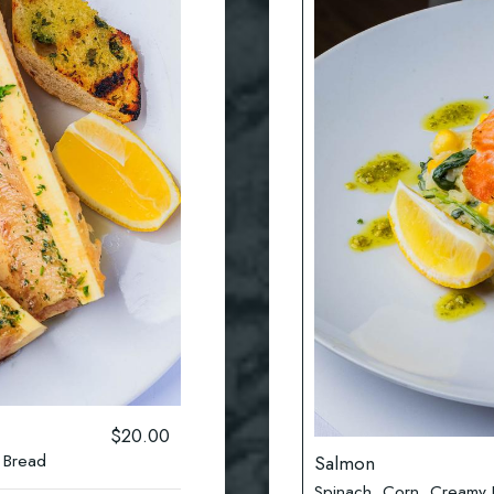
$20.00
 Bread
Salmon
Spinach, Corn ,Creamy Ri