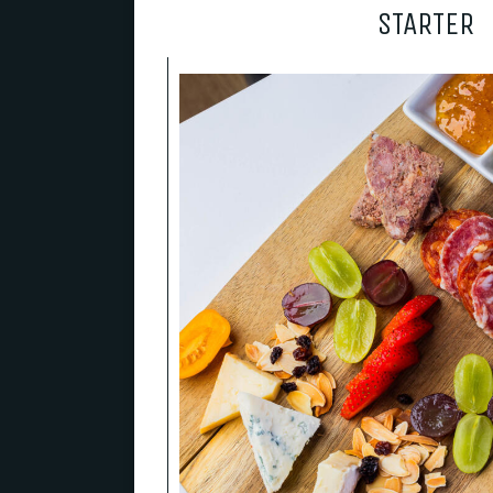
STARTER