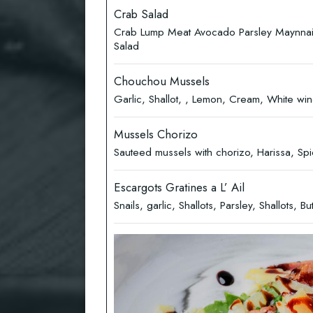
Crab Salad
Crab Lump Meat Avocado Parsley Maynna
Salad
Chouchou Mussels
Garlic, Shallot, , Lemon, Cream, White win
Mussels Chorizo
Sauteed mussels with chorizo, Harissa, Sp
Escargots Gratines a L’ Ail
Snails, garlic, Shallots, Parsley, Shallots, Bu