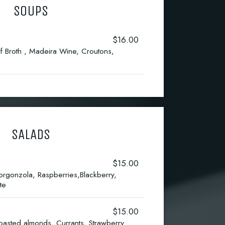
SOUPS
$16.00
f Broth , Madeira Wine, Croutons,
SALADS
$15.00
gonzola, Raspberries,Blackberry,
te
$15.00
asted almonds, Currants, Strawberry