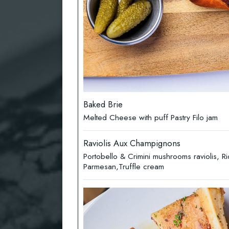
Baked Brie
Melted Cheese with puff Pastry Filo jam
Raviolis Aux Champignons
Portobello & Crimini mushrooms raviolis, Ri
Parmesan,Truffle cream