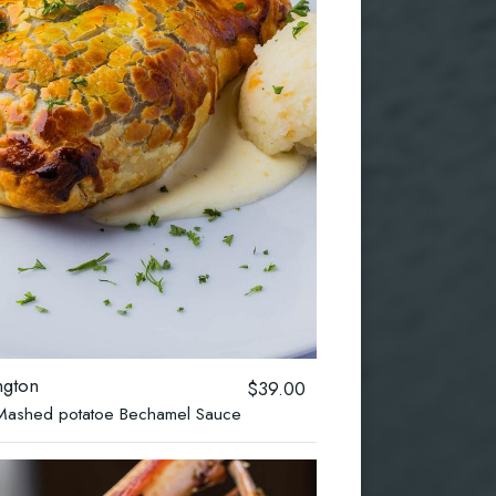
ngton
$39.00
 ,Mashed potatoe Bechamel Sauce