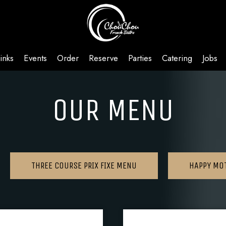
inks
Events
Order
Reserve
Parties
Catering
Jobs
OUR MENU
THREE COURSE PRIX FIXE MENU
HAPPY MO