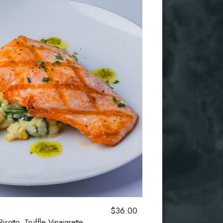
$36.00
sotto, Truffle Vinaigrette