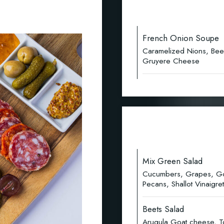
French Onion Soupe
Caramelized Nions, Bee
Gruyere Cheese
Mix Green Salad
Cucumbers, Grapes, Gor
Pecans, Shallot Vinaigret
Beets Salad
Arugula Goat cheese, To