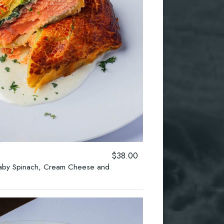
$38.00
 Baby Spinach, Cream Cheese and