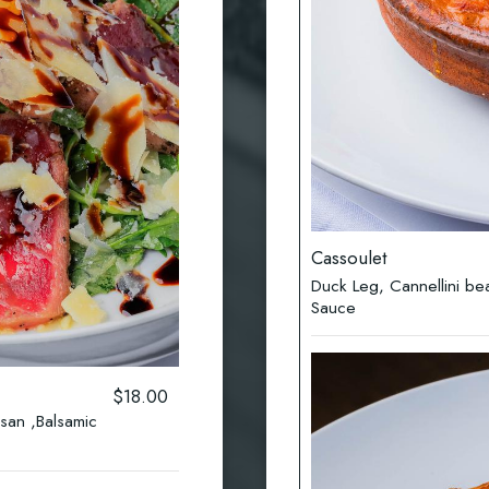
Cassoulet
Duck Leg, Cannellini b
Sauce
$18.00
san ,Balsamic