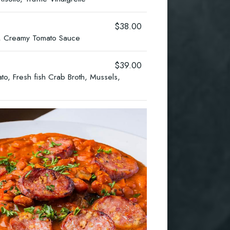
$38.00
il, Creamy Tomato Sauce
$39.00
o, Fresh fish Crab Broth, Mussels,