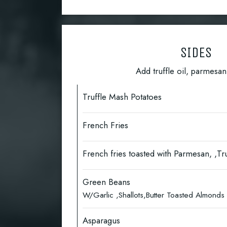
SIDES
Add truffle oil, parmesa
Truffle Mash Potatoes
French Fries
French fries toasted with Parmesan, ,Tru
Green Beans
W/Garlic ,Shallots,Butter Toasted Almond
Asparagus