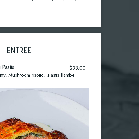
ENTREE
 Pastis
$33.00
y, Mushroom risotto, ,Pastis flambé