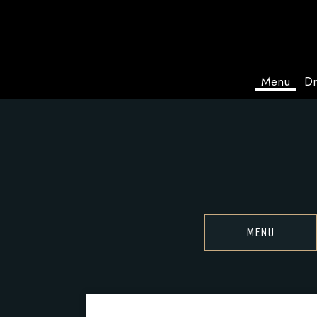
Menu
Dr
MENU