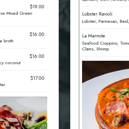
$19.00
ise Mixed Green
Lobster Ravioli
Lobster, Parmesan, Bas
$16.00
La Marmite
e broth
Seafood Cioppino, Tomat
Clams, Shrimp
$16.00
icy coconut
$17.00
tter