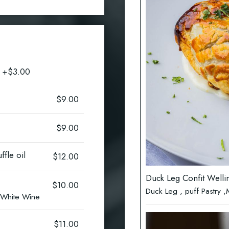
n +$3.00
$9.00
$9.00
ffle oil
$12.00
Duck Leg Confit Welli
$10.00
Duck Leg , puff Pastry
s White Wine
$11.00