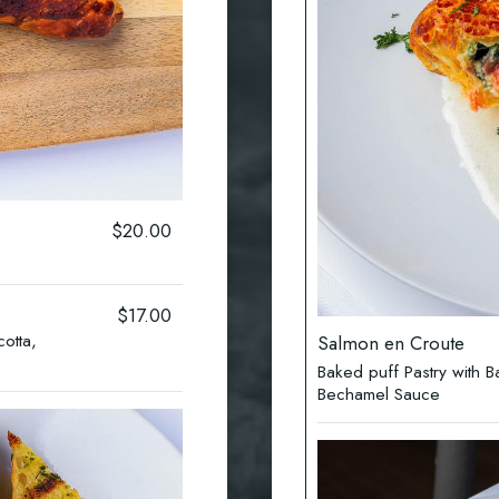
$20.00
$17.00
cotta,
Salmon en Croute
Baked puff Pastry with
Bechamel Sauce