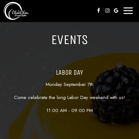
Toggl
naviga
EVENTS
LABOR DAY
Monday September 7th
Come celebrate the long Labor Day weekend with us!
11:00 AM - 09:00 PM