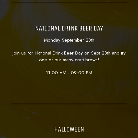
NATIONAL DRINK BEER DAY
Monday September 28th
Join us for National Drink Beer Day on Sept 28th and try
one of our many craft brews!
11:00 AM - 09:00 PM
HALLOWEEN